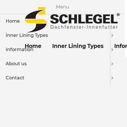
Menu
Home
Inner Lining Types
Home
Inner Lining Types
Info
Information
About us
Contact
Imprint