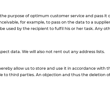
 the purpose of optimum customer service and pass it o
conceivable, for example, to pass on the data to a supp
 used by the recipient to fulfil his or her task. Any ot
pect data. We will also not rent out any address lists.
hereby allow us to store and use it in accordance with t
e to third parties. An objection and thus the deletion of