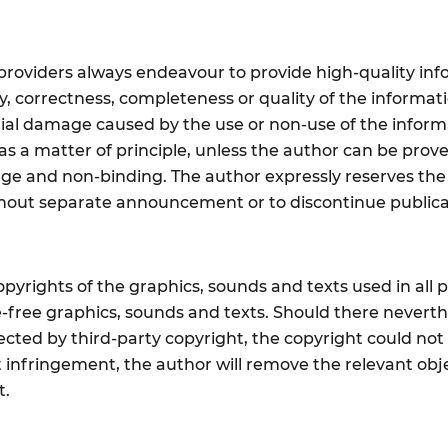
providers always endeavour to provide high-quality inf
ty, correctness, completeness or quality of the informati
ial damage caused by the use or non-use of the informa
s a matter of principle, unless the author can be prove
ange and non-binding. The author expressly reserves th
without separate announcement or to discontinue public
yrights of the graphics, sounds and texts used in all p
ce-free graphics, sounds and texts. Should there never
tected by third-party copyright, the copyright could no
 infringement, the author will remove the relevant objec
t.