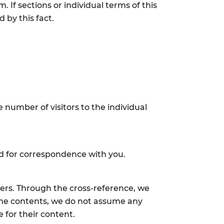
 If sections or individual terms of this
 by this fact.
 number of visitors to the individual
sed for correspondence with you.
fers. Through the cross-reference, we
f the contents, we do not assume any
e for their content.