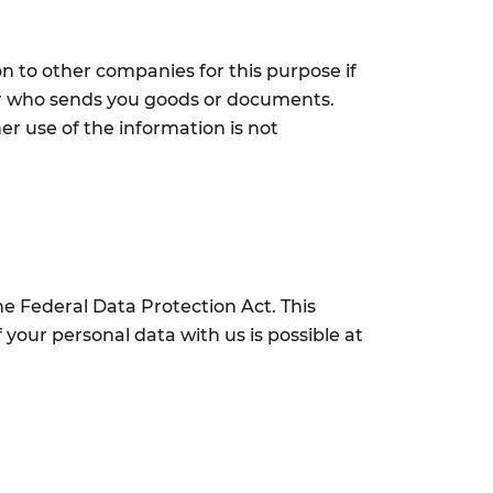
n to other companies for this purpose if
lier who sends you goods or documents.
her use of the information is not
he Federal Data Protection Act. This
 your personal data with us is possible at