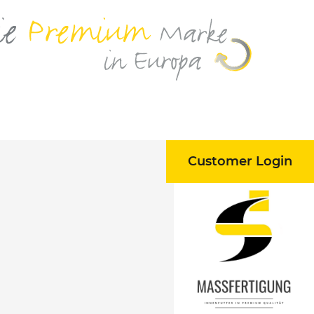
Customer Login