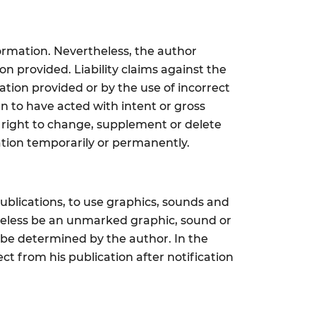
ormation. Nevertheless, the author
on provided. Liability claims against the
tion provided or by the use of incorrect
n to have acted with intent or gross
e right to change, supplement or delete
ation temporarily or permanently.
ublications, to use graphics, sounds and
theless be an unmarked graphic, sound or
t be determined by the author. In the
t from his publication after notification