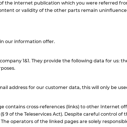
of the internet publication which you were referred from.
ontent or validity of the other parts remain uninfluenced
in our information offer.
company 1&1. They provide the following data for us: the
urposes.
mail address for our customer data, this will only be u
contains cross-references (links) to other Internet of
 (§ 9 of the Teleservices Act). Despite careful control o
s. The operators of the linked pages are solely responsibl